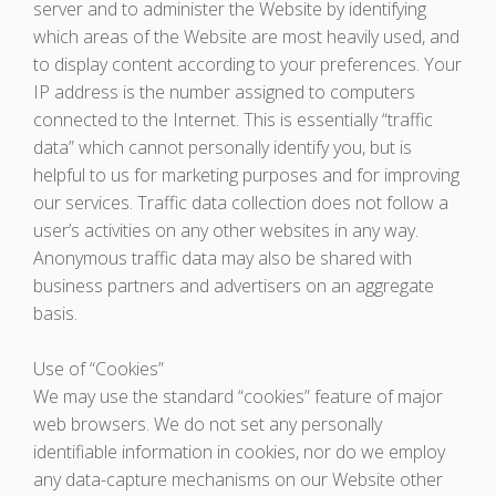
server and to administer the Website by identifying
which areas of the Website are most heavily used, and
to display content according to your preferences. Your
IP address is the number assigned to computers
connected to the Internet. This is essentially “traffic
data” which cannot personally identify you, but is
helpful to us for marketing purposes and for improving
our services. Traffic data collection does not follow a
user’s activities on any other websites in any way.
Anonymous traffic data may also be shared with
business partners and advertisers on an aggregate
basis.
Use of “Cookies”
We may use the standard “cookies” feature of major
web browsers. We do not set any personally
identifiable information in cookies, nor do we employ
any data-capture mechanisms on our Website other