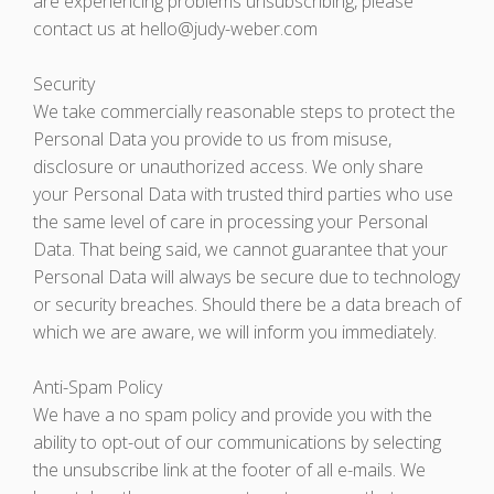
are experiencing problems unsubscribing, please
contact us at hello@judy-weber.com
Security
We take commercially reasonable steps to protect the
Personal Data you provide to us from misuse,
disclosure or unauthorized access. We only share
your Personal Data with trusted third parties who use
the same level of care in processing your Personal
Data. That being said, we cannot guarantee that your
Personal Data will always be secure due to technology
or security breaches. Should there be a data breach of
which we are aware, we will inform you immediately.
Anti-Spam Policy
We have a no spam policy and provide you with the
ability to opt-out of our communications by selecting
the unsubscribe link at the footer of all e-mails. We