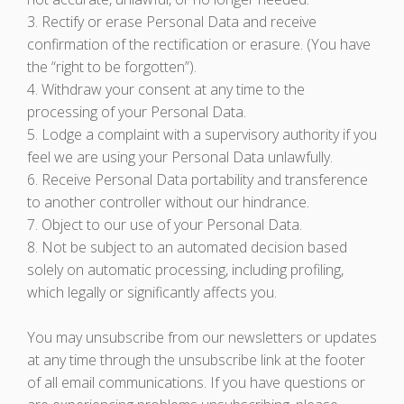
3. Rectify or erase Personal Data and receive
confirmation of the rectification or erasure. (You have
the “right to be forgotten”).
4. Withdraw your consent at any time to the
processing of your Personal Data.
5. Lodge a complaint with a supervisory authority if you
feel we are using your Personal Data unlawfully.
6. Receive Personal Data portability and transference
to another controller without our hindrance.
7. Object to our use of your Personal Data.
8. Not be subject to an automated decision based
solely on automatic processing, including profiling,
which legally or significantly affects you.
You may unsubscribe from our newsletters or updates
at any time through the unsubscribe link at the footer
of all email communications. If you have questions or