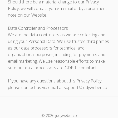
Should there be a material change to our Privacy
Policy, we will contact you via email or by a prominent
note on our Website.
Data Controller and Processors
We are the data controllers as we are collecting and
using your Personal Data. We use trusted third parties
as our data processors for technical and
organizational purposes, including for payments and
email marketing. We use reasonable efforts to make
sure our data processors are GDPR- compliant.
If you have any questions about this Privacy Policy,
please contact us via email at support@judyweber.co
© 2026 judyweberco