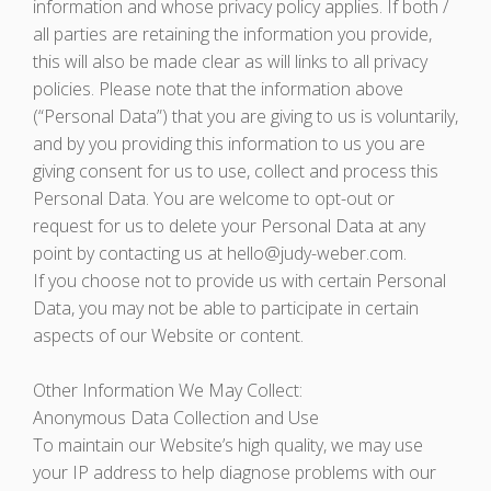
information and whose privacy policy applies. If both /
all parties are retaining the information you provide,
this will also be made clear as will links to all privacy
policies. Please note that the information above
(“Personal Data”) that you are giving to us is voluntarily,
and by you providing this information to us you are
giving consent for us to use, collect and process this
Personal Data. You are welcome to opt-out or
request for us to delete your Personal Data at any
point by contacting us at hello@judy-weber.com.
If you choose not to provide us with certain Personal
Data, you may not be able to participate in certain
aspects of our Website or content.
Other Information We May Collect:
Anonymous Data Collection and Use
To maintain our Website’s high quality, we may use
your IP address to help diagnose problems with our