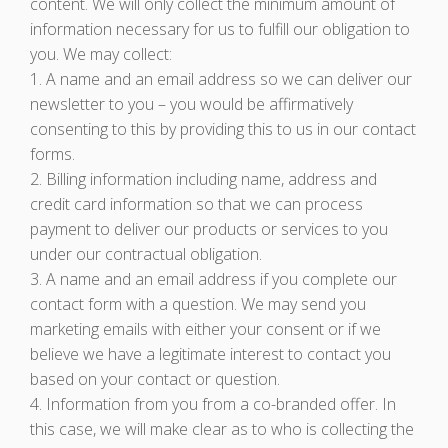
content. We will only collect the minimum amount of
information necessary for us to fulfill our obligation to
you. We may collect:
1. A name and an email address so we can deliver our
newsletter to you – you would be affirmatively
consenting to this by providing this to us in our contact
forms.
2. Billing information including name, address and
credit card information so that we can process
payment to deliver our products or services to you
under our contractual obligation.
3. A name and an email address if you complete our
contact form with a question. We may send you
marketing emails with either your consent or if we
believe we have a legitimate interest to contact you
based on your contact or question.
4. Information from you from a co-branded offer. In
this case, we will make clear as to who is collecting the