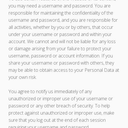
you may need a username and password. You are
responsible for maintaining the confidentiality of the
username and password, and you are responsible for
all activities, whether by you or by others, that occur
under your username or password and within your
account. We cannot and will not be liable for any loss
or damage arising from your failure to protect your
username, password or account information. If you
share your username or password with others, they
may be able to obtain access to your Personal Data at
your own risk.
You agree to notify us immediately of any
unauthorized or improper use of your username or
password or any other breach of security. To help
protect against unauthorized or improper use, make
sure that you log out at the end of each session
requiring your username and password.