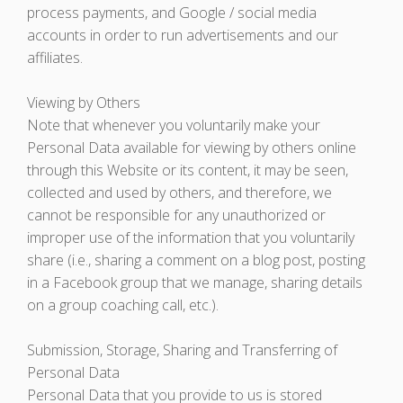
process payments, and Google / social media
accounts in order to run advertisements and our
affiliates.
Viewing by Others
Note that whenever you voluntarily make your
Personal Data available for viewing by others online
through this Website or its content, it may be seen,
collected and used by others, and therefore, we
cannot be responsible for any unauthorized or
improper use of the information that you voluntarily
share (i.e., sharing a comment on a blog post, posting
in a Facebook group that we manage, sharing details
on a group coaching call, etc.).
Submission, Storage, Sharing and Transferring of
Personal Data
Personal Data that you provide to us is stored