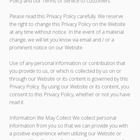
Policy and our Terms of Service to customers.
Please read this Privacy Policy carefully. We reserve
the right to change this Privacy Policy on the Website
at any time without notice. In the event of a material
change, we will let you know via email and / or a
prominent notice on our Website.
Use of any personal information or contribution that
you provide to us, or which is collected by us on or
through our Website or its content is governed by this
Privacy Policy. By using our Website or its content, you
consent to this Privacy Policy, whether or not you have
read it.
Information We May Collect We collect personal
information from you so that we can provide you with
a positive experience when utilizing our Website or