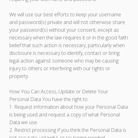
We will use our best efforts to keep your username
and password(s) private and will not otherwise share
your password(s) without your consent, except as
necessary when the law requires it or in the good faith
belief that such action is necessary, particularly when
disclosure is necessary to identify, contact or bring
legal action against someone who may be causing
injury to others or interfering with our rights or
property.
How You Can Access, Update or Delete Your
Personal Data You have the right to:
1. Request information about how your Personal Data
is being used and request a copy of what Personal
Data we use.
2. Restrict processing if you think the Personal Data is
not accurate, unlawful, or no longer needed.