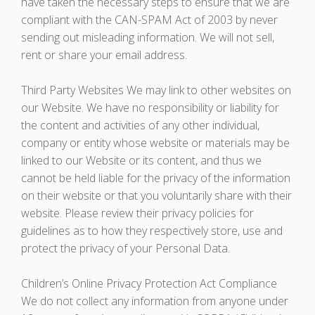
have taken the necessary steps to ensure that we are
compliant with the CAN-SPAM Act of 2003 by never
sending out misleading information. We will not sell,
rent or share your email address.
Third Party Websites We may link to other websites on
our Website. We have no responsibility or liability for
the content and activities of any other individual,
company or entity whose website or materials may be
linked to our Website or its content, and thus we
cannot be held liable for the privacy of the information
on their website or that you voluntarily share with their
website. Please review their privacy policies for
guidelines as to how they respectively store, use and
protect the privacy of your Personal Data.
Children’s Online Privacy Protection Act Compliance
We do not collect any information from anyone under