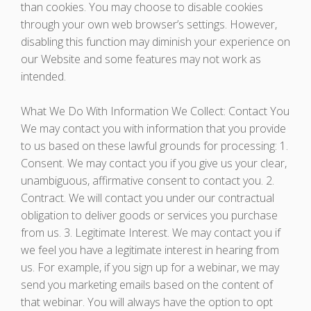
than cookies. You may choose to disable cookies
through your own web browser’s settings. However,
disabling this function may diminish your experience on
our Website and some features may not work as
intended.
What We Do With Information We Collect: Contact You
We may contact you with information that you provide
to us based on these lawful grounds for processing: 1.
Consent. We may contact you if you give us your clear,
unambiguous, affirmative consent to contact you. 2.
Contract. We will contact you under our contractual
obligation to deliver goods or services you purchase
from us. 3. Legitimate Interest. We may contact you if
we feel you have a legitimate interest in hearing from
us. For example, if you sign up for a webinar, we may
send you marketing emails based on the content of
that webinar. You will always have the option to opt