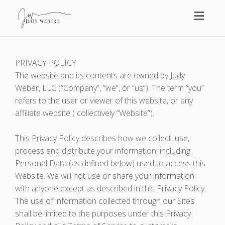
Toggl
naviga
PRIVACY POLICY
The website and its contents are owned by Judy
Weber, LLC (“Company”, “we”, or “us”). The term “you”
refers to the user or viewer of this website, or any
affiliate website ( collectively “Website”).
This Privacy Policy describes how we collect, use,
process and distribute your information, including
Personal Data (as defined below) used to access this
Website. We will not use or share your information
with anyone except as described in this Privacy Policy.
The use of information collected through our Sites
shall be limited to the purposes under this Privacy