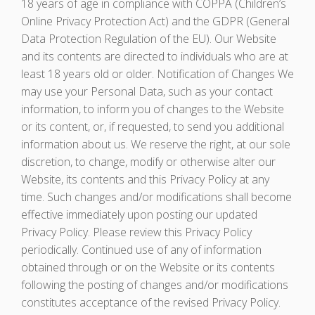
18 years of age in compliance with COPPA (Children’s
Online Privacy Protection Act) and the GDPR (General
Data Protection Regulation of the EU). Our Website
and its contents are directed to individuals who are at
least 18 years old or older. Notification of Changes We
may use your Personal Data, such as your contact
information, to inform you of changes to the Website
or its content, or, if requested, to send you additional
information about us. We reserve the right, at our sole
discretion, to change, modify or otherwise alter our
Website, its contents and this Privacy Policy at any
time. Such changes and/or modifications shall become
effective immediately upon posting our updated
Privacy Policy. Please review this Privacy Policy
periodically. Continued use of any of information
obtained through or on the Website or its contents
following the posting of changes and/or modifications
constitutes acceptance of the revised Privacy Policy.