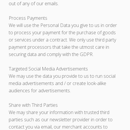
out of any of our emails.
Process Payments
We will use the Personal Data you give to us in order
to process your payment for the purchase of goods
or services under a contract. We only use third party
payment processors that take the utmost care in
securing data and comply with the GDPR.
Targeted Social Media Advertisements
We may use the data you provide to us to run social
media advertisements and / or create look-alike
audiences for advertisements.
Share with Third Parties
We may share your information with trusted third
parties such as our newsletter provider in order to
contact you via email, our merchant accounts to