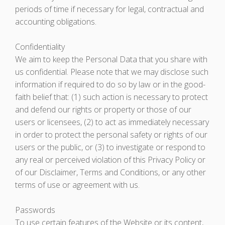
periods of time if necessary for legal, contractual and
accounting obligations.
Confidentiality
We aim to keep the Personal Data that you share with
us confidential. Please note that we may disclose such
information if required to do so by law or in the good-
faith belief that: (1) such action is necessary to protect
and defend our rights or property or those of our
users or licensees, (2) to act as immediately necessary
in order to protect the personal safety or rights of our
users or the public, or (3) to investigate or respond to
any real or perceived violation of this Privacy Policy or
of our Disclaimer, Terms and Conditions, or any other
terms of use or agreement with us.
Passwords
To use certain features of the Website or its content,