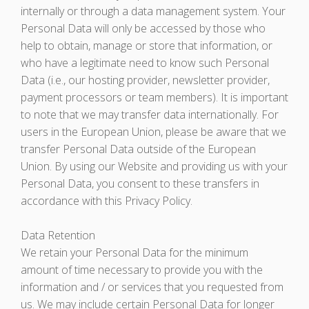
internally or through a data management system. Your
Personal Data will only be accessed by those who
help to obtain, manage or store that information, or
who have a legitimate need to know such Personal
Data (i.e., our hosting provider, newsletter provider,
payment processors or team members). It is important
to note that we may transfer data internationally. For
users in the European Union, please be aware that we
transfer Personal Data outside of the European
Union. By using our Website and providing us with your
Personal Data, you consent to these transfers in
accordance with this Privacy Policy.
Data Retention
We retain your Personal Data for the minimum
amount of time necessary to provide you with the
information and / or services that you requested from
us. We may include certain Personal Data for longer