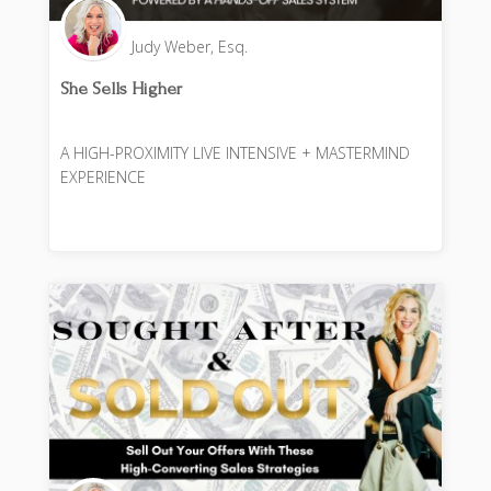
Judy Weber, Esq.
She Sells Higher
A HIGH-PROXIMITY LIVE INTENSIVE + MASTERMIND
EXPERIENCE