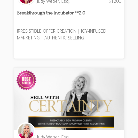
Judy Weber, Esq.
$
1200
Breakthrough the Incubator ™️2.0
IRRESISTIBLE OFFER CREATION | JOY-INFUSED
MARKETING | AUTHENTIC SELLING
Judy Weber, Esq.