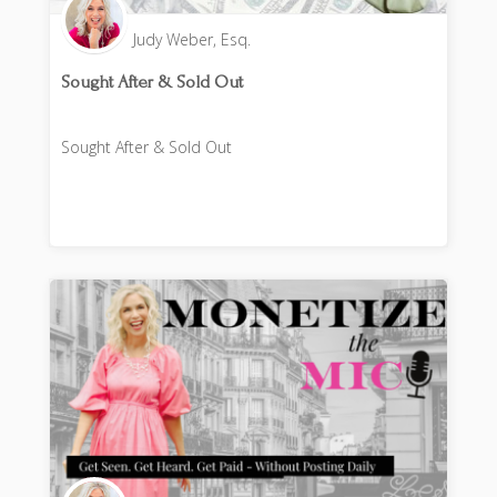
Judy Weber, Esq.
Sought After & Sold Out
Sought After & Sold Out