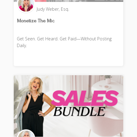
Judy Weber, Esq.
Monetize The Mic
Get Seen. Get Heard. Get Paid—Without Posting
Daily.