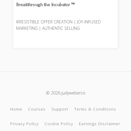
Breakthrough the Incubator ™️
IRRESISTIBLE OFFER CREATION | JOY-INFUSED
MARKETING | AUTHENTIC SELLING
© 2026 judyweberco
Home
Courses
Support
Terms & Conditions
Privacy Policy
Cookie Policy
Earnings Disclaimer