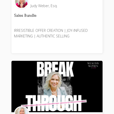
Judy Weber, Esq.
Sales Bundle
IRRESISTIBLE OFFER CREATION | JOY-INFUSED
MARKETING | AUTHENTIC SELLING