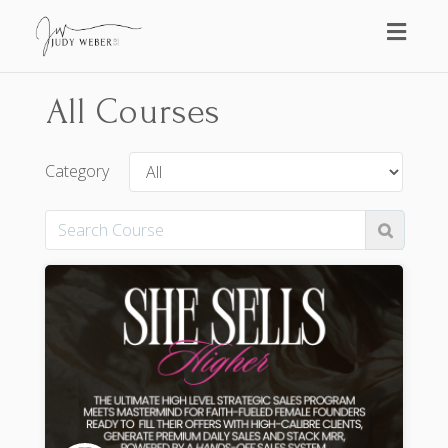
Toggl
naviga
All Courses
Category