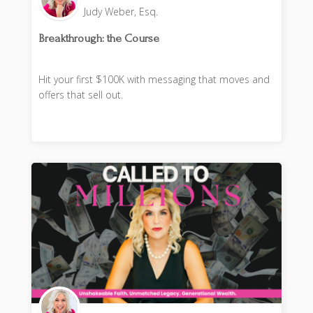
Judy Weber, Esq.
Breakthrough: the Course
Hit your first $100K with messaging that moves and
offers that sell out.