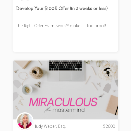
Develop Your $100K Offer (in 2 weeks or less)
The Right Offer Framework™ makes it foolproof!
Judy Weber, Esq.
$
2600