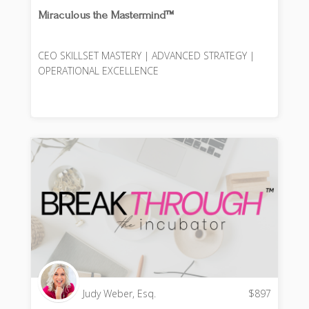
Miraculous the Mastermind™️
CEO SKILLSET MASTERY | ADVANCED STRATEGY |
OPERATIONAL EXCELLENCE
Judy Weber, Esq.
$
897