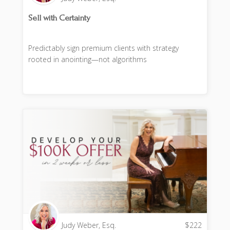
Sell with Certainty
Predictably sign premium clients with strategy
rooted in anointing—not algorithms
Judy Weber, Esq.
$
222