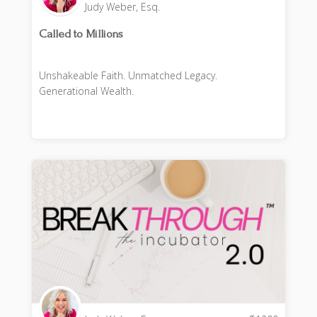
Judy Weber, Esq.
Called to Millions
Unshakeable Faith. Unmatched Legacy.
Generational Wealth.